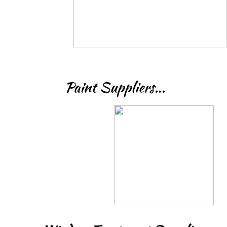
Paint Suppliers...