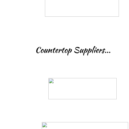
Countertop Suppliers...