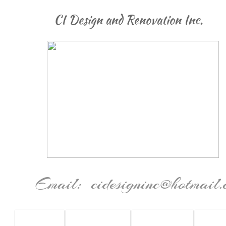
CI Design and Renovation Inc.
Email: cidesigninc