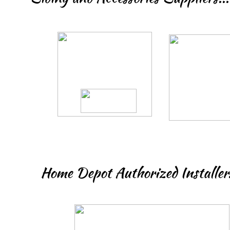
Home Depot Authorized Installer.