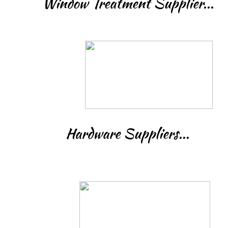
Window Treatment Supplier...
Hardware Suppliers...