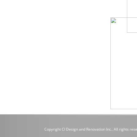
Copyright CI Design and Renovation Inc.. All rights res