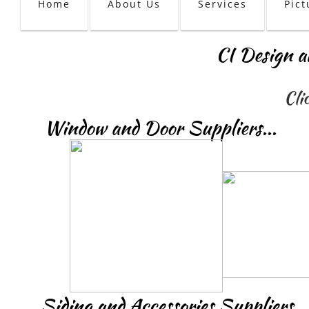
Home
About Us
Services
Pict
CI Design a
Cli
Window and Door Suppliers...
Siding and Accessories Suppliers...